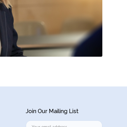
Join Our Mailing List