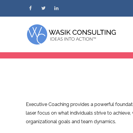
Skip to content
Executive Coaching provides a powerful foundatio
laser focus on what individuals strive to achieve
organizational goals and team dynamics.