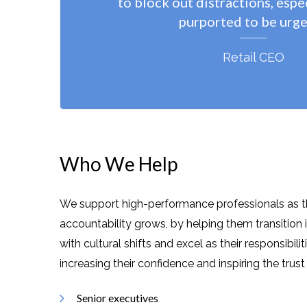
to block out distractions, espe
purported to be urge
Retail CEO
Who We Help
We support high-performance professionals as
t
accountability grows
, by helping them transition 
with cultural shifts and excel as their responsibili
increasing their confidence and
inspiring the trus
Senior executives