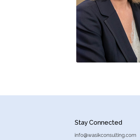
Stay Connected
info@wasikconsulting.com