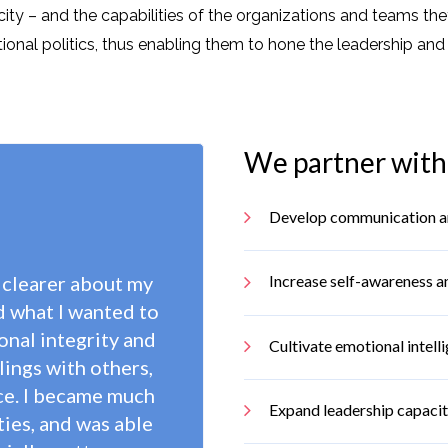
city – and the capabilities of the organizations and teams th
l politics, thus enabling them to hone the leadership and int
We partner with 
Develop communication and 
 clearer about my
Increase self-awareness a
d what I wanted to
nal integrity and
Cultivate emotional intell
lings with others,
ce. I became much
Expand leadership capaci
ies, and was able