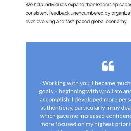
We help individuals expand their leadership capa
consistent feedback unencumbered by organizationa
ever-evolving and fast-paced global economy.
“Working with you, I became much
goals – beginning with who I am an
accomplish. I developed more perso
authenticity, particularly in my dea
which gave me increased confiden
more focused on my highest priorit