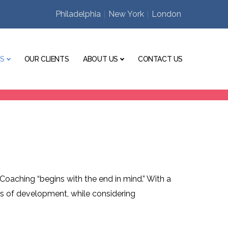
Philadelphia
New York
London
ES
OUR CLIENTS
ABOUT US
CONTACT US
Coaching “begins with the end in mind.” With a
eas of development, while considering