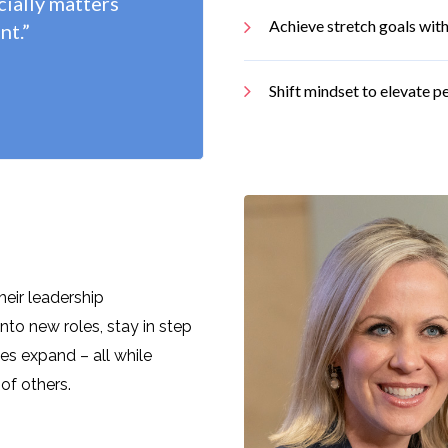
cially matters
Achieve stretch goals with
nt.”
Shift mindset to elevate 
heir leadership
into new roles, stay in step
ties expand – all while
t of others
.