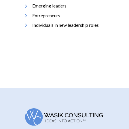
Emerging leaders
Entrepreneurs
Individuals in new leadership roles