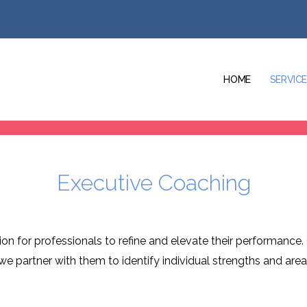
HOME
SERVIC
Executive Coaching
n for professionals to refine and elevate their performance. 
, we partner with them to identify individual strengths and ar