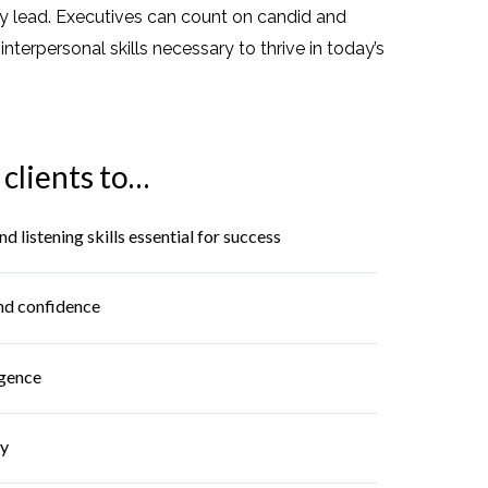
ey lead. Executives can count on candid and
erpersonal skills necessary to thrive in today’s
clients to…
listening skills essential for success
nd confidence
igence
ty