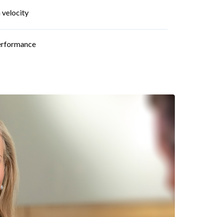
 velocity
performance