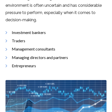
environment is often uncertain and has considerable
pressure to perform, especially when it comes to
decision-making.
Investment bankers
Traders
Management consultants
Managing directors and partners
Entrepreneurs