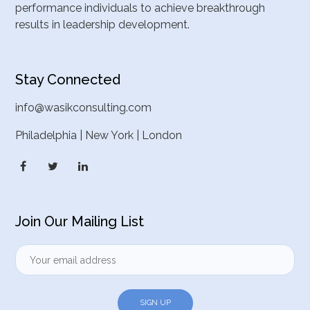
performance individuals to achieve breakthrough
results in leadership development.
Stay Connected
info@wasikconsulting.com
Philadelphia | New York | London
Join Our Mailing List