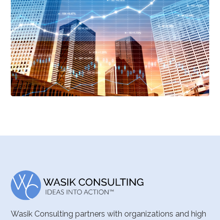
Wasik Consulting partners with organizations and high