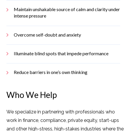
Maintain unshakable source of calm and clarity under
intense pressure
Overcome self-doubt and anxiety
Illuminate blind spots that impede performance
Reduce barriers in one’s own thinking
Who We Help
We specialize in partnering with professionals who
work in finance, compliance, private equity, start-ups
and other high-stress, high-stakes industries where the