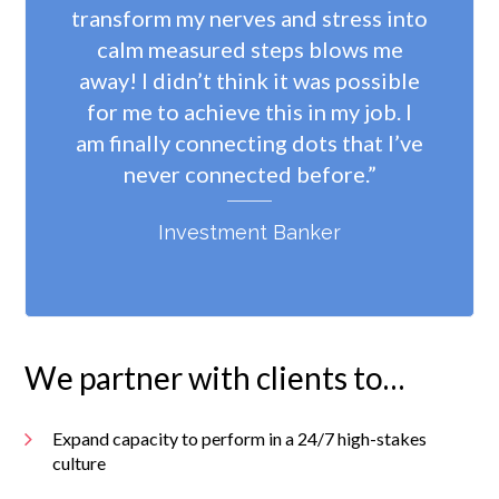
transform my nerves and stress into
calm measured steps blows me
away! I didn’t think it was possible
for me to achieve this in my job. I
am finally connecting dots that I’ve
never connected before.”
Investment Banker
We partner with clients to…
Expand capacity to perform in a 24/7 high-stakes
culture