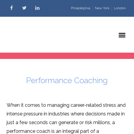
Skip to content
Philadelphia
New York
London
Performance Coaching
When it comes to managing career-related stress and
intense pressure in industries where decisions made in
just a few seconds can generate or risk millions, a
performance coach is an integral part of a