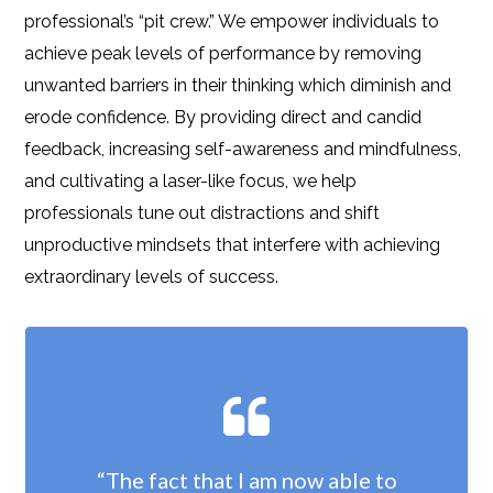
professional’s “pit crew.” We empower individuals to
achieve peak levels of performance by removing
unwanted barriers in their thinking which diminish and
erode confidence. By providing direct and candid
feedback, increasing self-awareness and mindfulness,
and cultivating a laser-like focus, we help
professionals tune out distractions and shift
unproductive mindsets that interfere with achieving
extraordinary levels of success.
“The fact that I am now able to