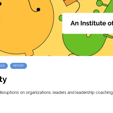
NCE
REPORT
ty
ruptions on organizations, leaders and leadership coaching a