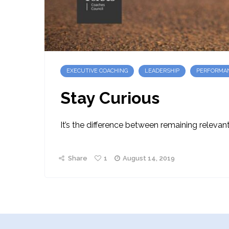
EXECUTIVE COACHING
LEADERSHIP
PERFORMA
Stay Curious
It’s the difference between remaining relevant,
Share
1
August 14, 2019