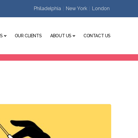
Philadelphia
New York
London
ES
OUR CLIENTS
ABOUT US
CONTACT US