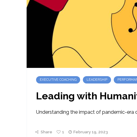
EXECUTIVE COACHING
LEADERSHIP
PERFORMA
Leading with Humani
Understanding the impact of pandemic-era dis
Share
1
February 19, 2023