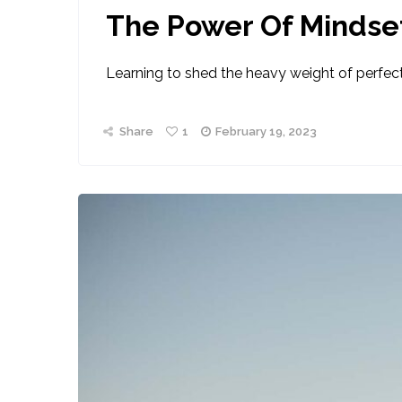
The Power Of Mindse
Learning to shed the heavy weight of perfect
Share
1
February 19, 2023