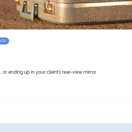
NCE
 or ending up in your client’s rear-view mirror.