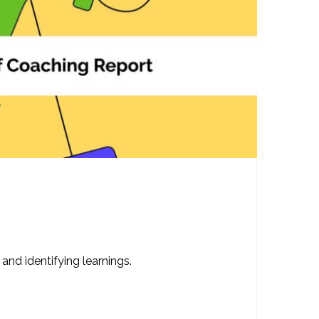
nd identifying learnings.