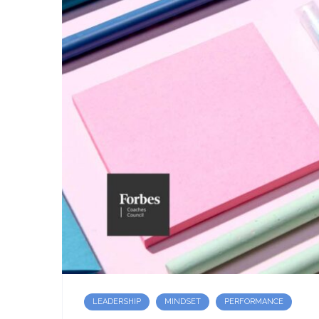
LEADERSHIP
MINDSET
PERFORMANCE