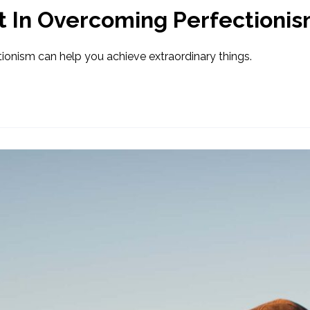
t In Overcoming Perfectioni
ionism can help you achieve extraordinary things.