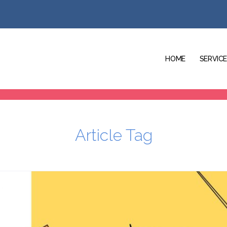
HOME
SERVIC
Article Tag